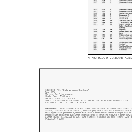
4. First page of Catalogue Raiso
K.1200.00. Title: “Sails Voyaging Over Land”.
Date:
1950.
Medium: Pen & ink on paper.
Height: / cm. .
Width:
/ cm.
Location: RMS Trust Collection.
Notes: First exhibited at “The Barrier Beyond: Record of a Secret Artist” in London, 2002
See also: K.1049.00, K.1386.00, K.1523.00
Commentary:
In his post-war work RMS played with geometric as often as with organic 
themes, combined freely as in music, without topographical restraint. Sometimes they w
often organic and geometric symbols were used in combination. In this example there is
that approach each other but cannot touch: all kinds of variations followed in other drawi
Cannot Touch” (K.1386.00) in 1954, and Surfaces Standing On and Floating Over B
(K.1523.00) in 1958.