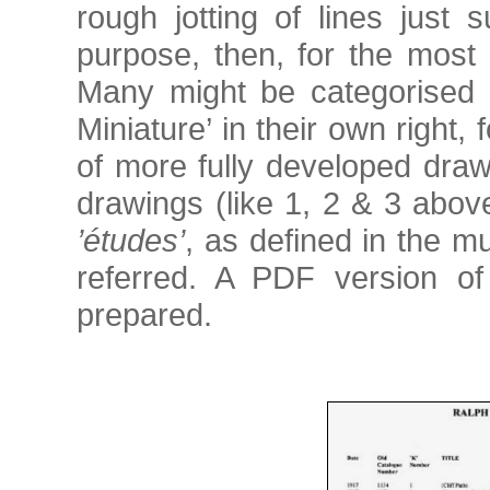
rough jotting of lines just s
purpose, then, for the most 
Many might be categorised 
Miniature’ in their own right,
of more fully developed draw
drawings (like 1, 2 & 3 abov
’études’
, as defined in the m
referred. A PDF version o
prepared.