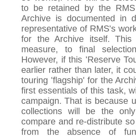
to be retained by the RMS 
Archive is documented in de
representative of RMS's work 
for the Archive itself. Thi
measure, to final selection
However, if this 'Reserve Tou
earlier rather than later, it 
touring 'flagship' for the Ar
first essentials of this task, 
campaign. That is because u
collections will be the onl
compare and re-distribute s
from the absence of fund