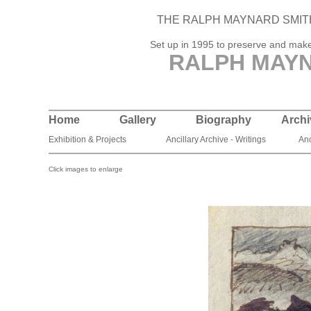
THE RALPH MAYNARD SMIT
Set up in 1995 to preserve and make 
RALPH MAYN
Home
Gallery
Biography
Archi
Exhibition & Projects
Ancillary Archive - Writings
Anc
Click images to enlarge