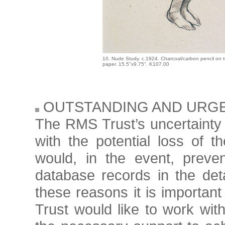
10. Nude Study. c.1924. Charcoal/carbon pencil on 
paper. 15.5"x9.75". K107.00
OUTSTANDING AND URG
The RMS Trust’s uncertainty o
with the potential loss of 
would, in the event, preve
database records in the det
these reasons it is important
Trust would like to work with