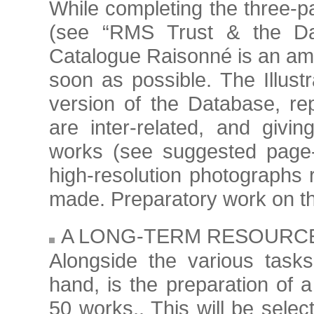
While completing the three-pa
(see “RMS Trust & the Data
Catalogue Raisonné is an amb
soon as possible. The Illus
version of the Database, re
are inter-related, and givi
works (see suggested page
high-resolution photographs r
made. Preparatory work on thi
A LONG-TERM RESOURC
Alongside the various tasks
hand, is the preparation of a
50 works,. This will be sele