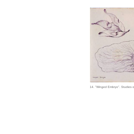
14. "Winged Embryo". Studies 