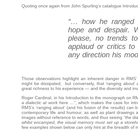
Quoting once again from John Spurling’s catalogue Introduc
“… how he ranged a
hope and despair. W
please, no trends to 
applaud or critics t
any direction his mo
Those observations highlight an inherent danger in RMS’ 
might be dissipated; but conversely, that ‘ranging about’ 
great richness to his experience — and the diversity and inv
Roger Cardinal, in his Introduction to the monograph on R
a dialectic at work here …”
, which makes the case for intr
RMS’s ‘ranging about’ (and his fusion of the results) can
contemporary life and humour, as well as plant drawings an
images without reference to words, and thus seeing
“the di
whilst encamped, the visual memory must set up a storeho
few examples shown below can only hint at the breadth of 