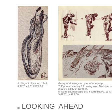
6. ‘Organic Symbol‘. 1947.
Group of drawings on part of one page
6.125” x 2.5” K929.00
7. Figures Leaning & Looking over Backwards
3.125”x 5.6875”. K995.08
8. Surreal Landscape (As If Windblown). 1947
5.6875”. K995.09
LOOKING AHEAD