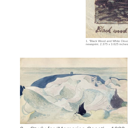
1. “Black Wood and White Clou
newsprint. 2.375 x 3.625 inche