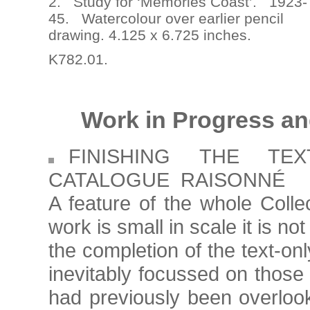
2. Study for ‘Memories Coast’. 1923-
45. Watercolour over earlier pencil
drawing. 4.125 x 6.725 inches.
K782.01.
Work in Progress an
FINISHING THE TE
CATALOGUE RAISONNÉ
A feature of the whole Coll
work is small in scale it is n
the completion of the text-onl
inevitably focussed on those
had previously been overloo