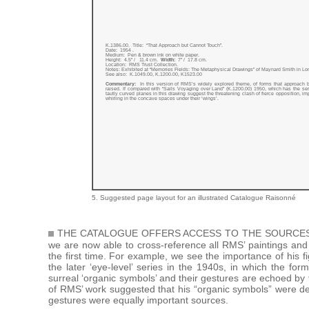
K.1386.00. Title: “That Approach but Cannot Touch”.
Date: 1954 .
Medium: Pen & brown ink on white paper.
Height: 4.5” / 11.4 cm.
Width:
7” / 17.8 cm.
Location: RMS Trust Collection.
Notes: Exhibited at “Memories Fields: The Metaphysical Drawings” of Maynard Smith in L
See also: K.1049.00, K.1200.00, K1523.00
Commentary:
In this version of RMS’s widely explored theme, of forms that approach 
raised. If compared with “Sails Voyaging over Land” (K.1200.00) 1950, which has the se
tautly curved planes in this drawing suggest the threatening clash of fierce opposition, imp
whirling in the concave spaces under their ‘wings’.
5. Suggested page layout for an illustrated Catalogue Raisonné
THE CATALOGUE OFFERS ACCESS TO THE SOURCES 
we are now able to cross-reference all RMS’ paintings and
the first time. For example, we see the importance of his f
the later ‘eye-level’ series in the 1940s, in which the fo
surreal ‘organic symbols’ and their gestures are echoed b
of RMS’ work suggested that his “organic symbols” were de
gestures were equally important sources.