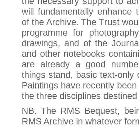
the necessary support to ach
will fundamentally enhance t
of the Archive. The Trust wou
programme for photography 
drawings, and of the Journa
and other notebooks contain
are already a good number 
things stand, basic text-onl
Paintings have recently been 
the three disciplines destined
NB. The RMS Bequest, being
RMS Archive in whatever form 