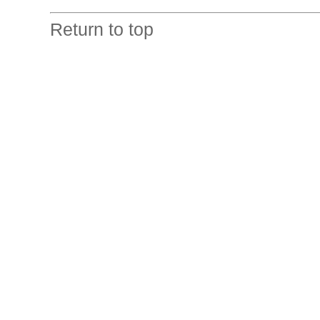
Return to top