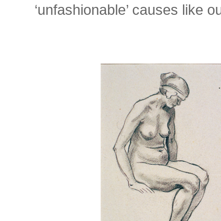
‘unfashionable’ causes like ou